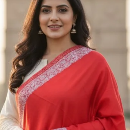
Only regular-price
returned. Unfortuna
returned or exchan
Exchanges
We only exchange i
exchange request w
us an email at Saa
receiving the appro
Please send the ite
M/S SAAZ KASHM
SADERBAL, SRINA
JAMMU & KASHMIR
+91 9906710101
Shipping
To return the produ