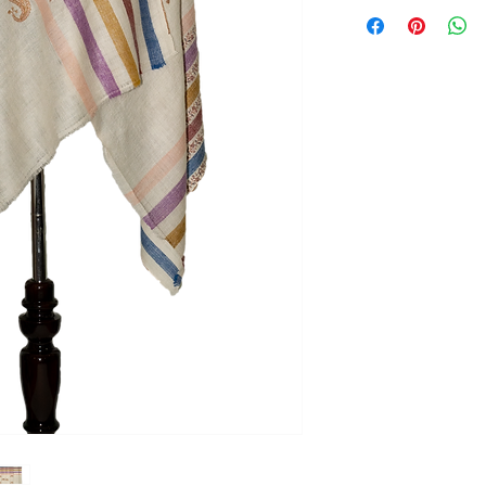
Returns
Our policy lasts 3 d
your purchase, unf
refund or exchange
To be eligible for a
and in the same con
the tags (if any) sho
the original packagi
To complete your re
proof of purchase.
To initiate return, 
Saazkashmir@gmail.
Refund
Once your return is
send you an email t
received your retu