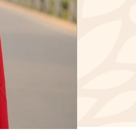
IR
GAR - 190006
 INDIA
 for paying for your own
urning. Shipping costs are
cost of return shipping would
e item cost in case of a refund
 are shipping your item over INR
onsider using a trackable
r purchasing shipping insurance.