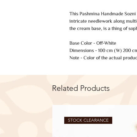
This Pashmina Handmade Sozni E
intricate needlework along multi
the cream base, is a thing of soph
Base Color - Off-White
Dimensions - 100 cm (W) 200 cm
Note - Color of the actual produc
Related Products
STOCK CLEARANCE