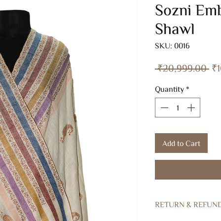
Sozni Emb
Shawl
SKU: 0016
Re
 ₹20,999.00 
₹1
Pr
Quantity
*
Add to Cart
RETURN & REFUN