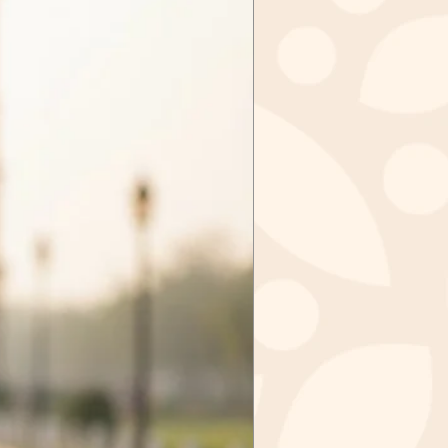
d items may be exchanged &
tely, sale items cannot be
ged.
tems in case we received the
ithin 3 days of purchase. Send
zkashmir@gmail.com after
val from us.
m to
IR
GAR - 190006
 INDIA
ct you should mail the product