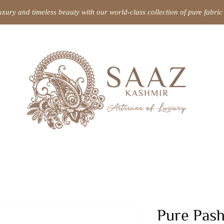
uxury and timeless beauty with our world-class collection of pure fabr
Pure Pas