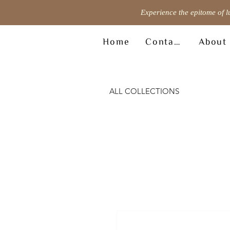
Experience the epitome of l
Home
Contact
About
ALL COLLECTIONS
© Copyright