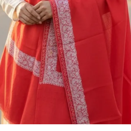
to
M/S SAAZ KASHM
SADERBAL, SRINA
JAMMU & KASHMIR
+91 9906710101
You are responsible
shipping cost of ret
nonrefundable. The 
be deducted from th
or exchange. If you
5000/- you should c
shipping service, o