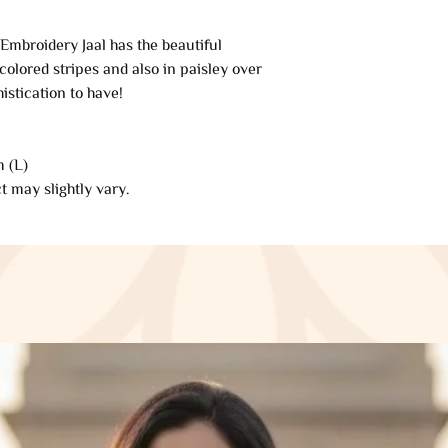
applicable only on 
from our side. If y
mbroidery Jaal has the beautiful
refund will be proce
colored stripes and also in paisley over
automatically be app
istication to have!
original method of 
of days.
 (L)
Late or missing refu
t may slightly vary.
If you haven’t rece
your bank account 
Then contact your c
some time before you
Next contact your b
processing time bef
If you’ve done all o
received your refun
Saazkashmir@gmai
Sale items (if appli