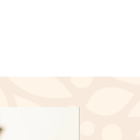
the damaged or defective items
our return is approved, then your
ssed and a credit will
lied to your credit card or the
payment within a certain amount
nds (if applicable)
ived a refund yet, first check
again.
redit card company, it may take
r refund is officially posted.
ank. There is often some
ore a refund is posted.
f this and you still have not
d yet, please contact us at
l.com
cable)