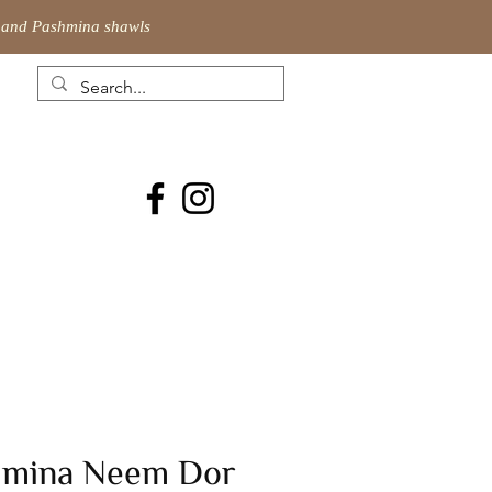
ic and Pashmina shawls
hmina Neem Dor