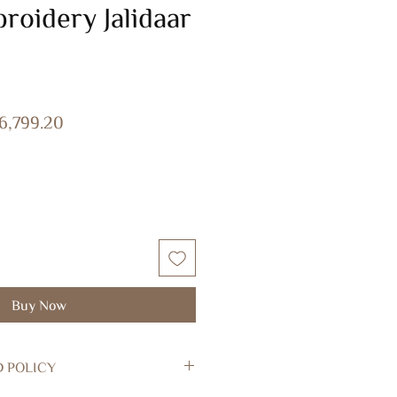
roidery Jalidaar
gular
Sale
6,799.20
ice
Price
Buy Now
D POLICY