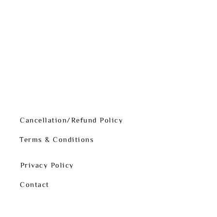
Cancellation/Refund Policy
Terms & Conditions
Privacy Policy
Contact