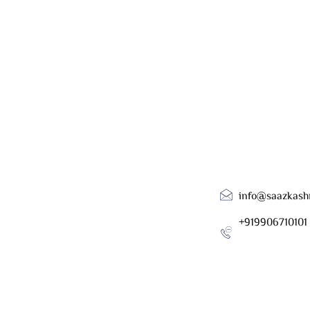
info@saazkash
+919906710101