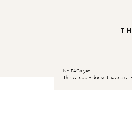
T
No FAQs yet
This category doesn't have any F