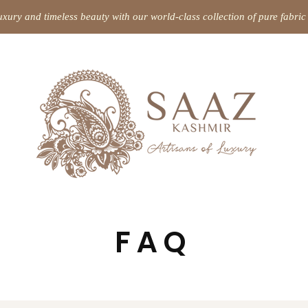
uxury and timeless beauty with our world-class collection of pure fabr
FAQ