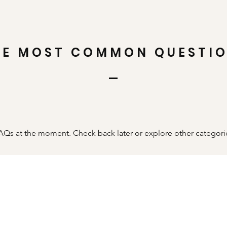
HE MOST COMMON QUESTI
AQs at the moment. Check back later or explore other categori