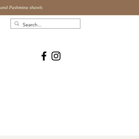
ic and Pashmina shawls