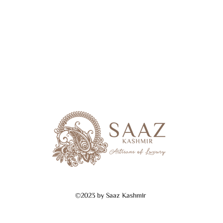
©2023 by Saaz Kashmir