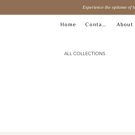
Experience the epitome of l
Home
Contact
About
ALL COLLECTIONS
© Copyright