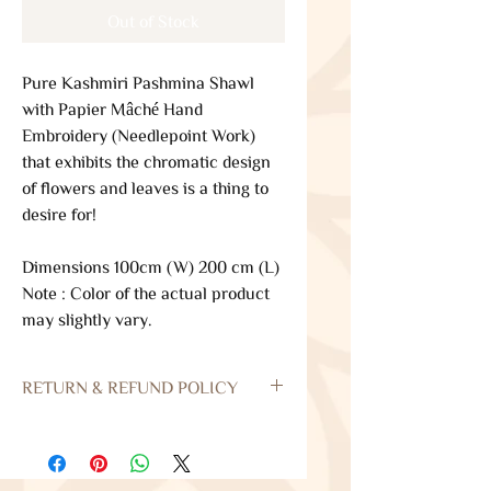
Out of Stock
Pure Kashmiri Pashmina Shawl
with Papier Mâché Hand
Embroidery (Needlepoint Work)
that exhibits the chromatic design
of flowers and leaves is a thing to
desire for!
Dimensions 100cm (W) 200 cm (L)
Note : Color of the actual product
may slightly vary.
RETURN & REFUND POLICY
Returns
Our policy lasts 3 days. If 7 days