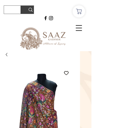
© Copyright