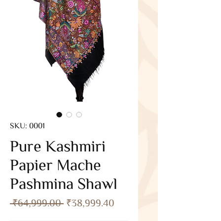
SKU: 0001
Pure Kashmiri
Papier Mache
Pashmina Shawl
Regular
Sale
 ₹64,999.00 
₹38,999.40
Price
Price