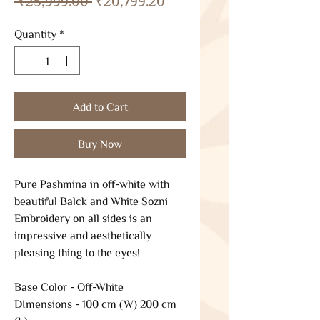
 ₹25,999.00 
₹20,799.20
Price
Price
Quantity
*
Add to Cart
Buy Now
Pure Pashmina in off-white with
beautiful Balck and White Sozni
Embroidery on all sides is an
impressive and aesthetically
pleasing thing to the eyes!
Base Color - Off-White
DImensions - 100 cm (W) 200 cm