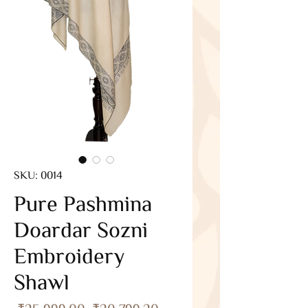
SKU: 0014
Pure Pashmina
Doardar Sozni
Embroidery
Shawl
Regular
Sale