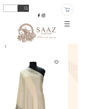
© Copyright