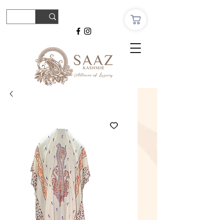
© Copyright