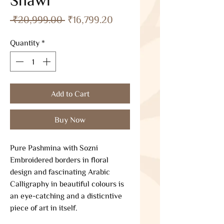
Regular
Sale
 ₹20,999.00 
₹16,799.20
Price
Price
Quantity
*
Add to Cart
Buy Now
Pure Pashmina with Sozni
Embroidered borders in floral
design and fascinating Arabic
Calligraphy in beautiful colours is
an eye-catching and a disticntive
piece of art in itself.