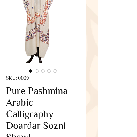
SKU: 0009
Pure Pashmina
Arabic
Calligraphy
Doardar Sozni
Shawl