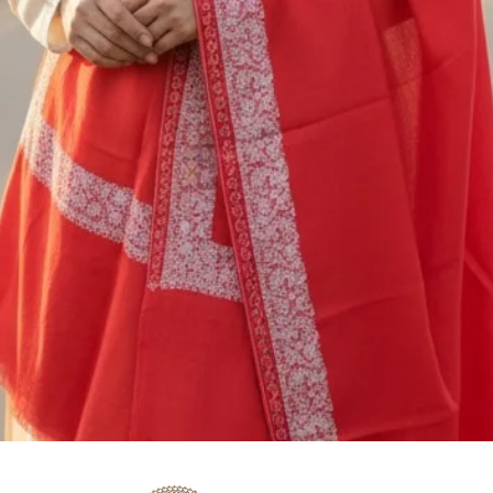
M/S SAAZ KASHM
SADERBAL, SRINA
JAMMU & KASHMIR
+91 9906710101
You are responsible
shipping cost of ret
nonrefundable. The 
be deducted from th
or exchange. If you
5000/- you should c
shipping service, o
Quick View