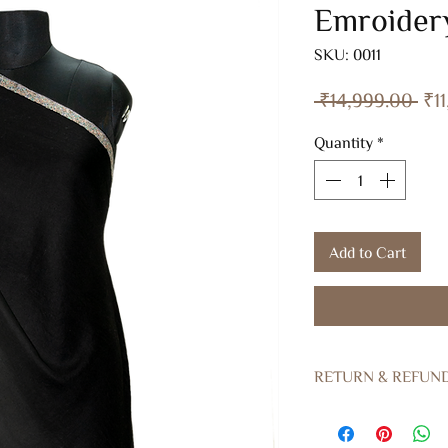
Emroider
SKU: 0011
Reg
 ₹14,999.00 
₹1
Pri
Quantity
*
Add to Cart
RETURN & REFUN
Returns