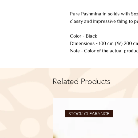
Pure Pashmina in solids with Soz
classy and impressive thing to p
Color - Black
Dimensions - 100 cm (W) 200 cm
Note - Color of the actual produc
Related Products
STOCK CLEARANCE