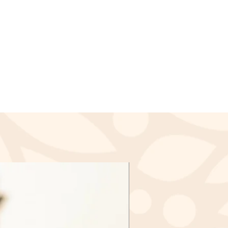
ssed and a credit will
lied to your credit card or the
payment within a certain amount
nds (if applicable)
ived a refund yet, first check
again.
redit card company, it may take
r refund is officially posted.
ank. There is often some
ore a refund is posted.
f this and you still have not
d yet, please contact us at
l.com
cable)
d items may be exchanged &