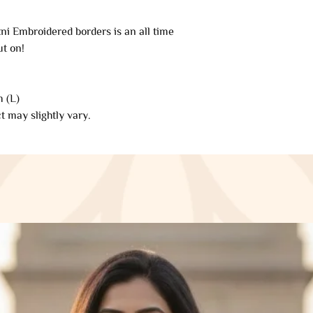
refund will be proce
ni Embroidered borders is an all time
automatically be app
ut on!
original method of 
of days.
 (L)
Late or missing refu
t may slightly vary.
If you haven’t rece
your bank account 
Then contact your c
some time before you
Next contact your b
processing time bef
If you’ve done all o
received your refun
Saazkashmir@gmai
Sale items (if appli
Only regular-price