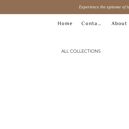
Experience the epitome of l
Home
Contact
About
ALL COLLECTIONS
© Copyright