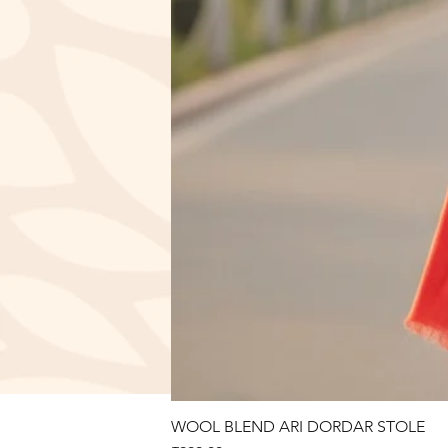
WOOL BLEND ARI DORDAR STOLE