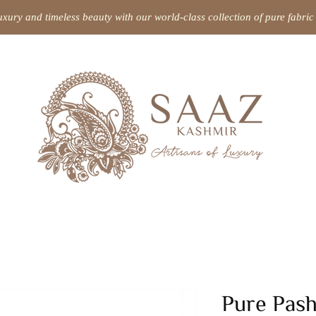
uxury and timeless beauty with our world-class collection of pure fabr
Pure Pas