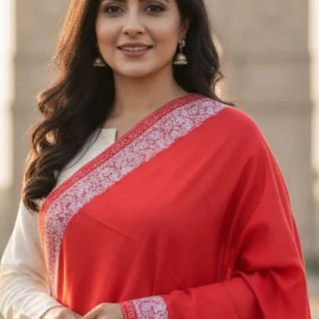
returned. Unfortuna
returned or exchan
Exchanges
We only exchange i
exchange request w
us an email at Saa
receiving the appro
Please send the ite
M/S SAAZ KASHM
SADERBAL, SRINA
JAMMU & KASHMIR
+91 9906710101
Shipping
To return the produ
to