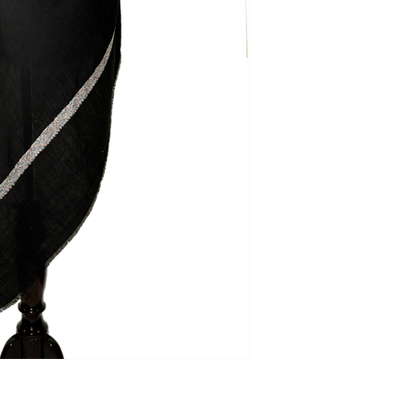
Our policy lasts 3 d
your purchase, unf
refund or exchange
To be eligible for a
and in the same con
the tags (if any) sho
the original packagi
To complete your re
proof of purchase.
To initiate return, 
Saazkashmir@gmail.
Refund
Once your return is
send you an email t
received your retu
applicable only on 
from our side. If y