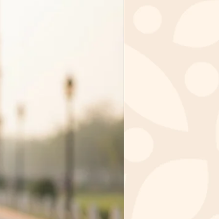
tely, sale items cannot be
ged.
tems in case we received the
ithin 3 days of purchase. Send
zkashmir@gmail.com after
val from us.
m to
IR
GAR - 190006
 INDIA
ct you should mail the product