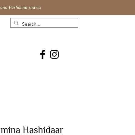
ic and Pashmina shawls
hmina Hashidaar