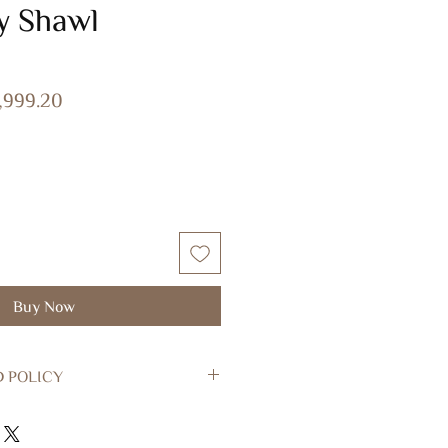
y Shawl
ular
Sale
1,999.20
ce
Price
Buy Now
D POLICY