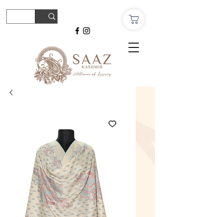
© Copyright