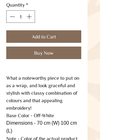
Quantity
*
Add to Cart
Buy Now
What a noteworthy piece to put on
as a wrap, and look graceful and
stylish with classy combination of
colours and that appealing
embroidery!
Base Color - Off-White
Dimensions - 70 cm (W) 100 cm
(L)
Note - Color of the actual product