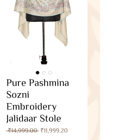
Pure Pashmina
Sozni
Embroidery
Jalidaar Stole
Regular
Sale
 ₹14,999.00 
₹11,999.20
Price
Price