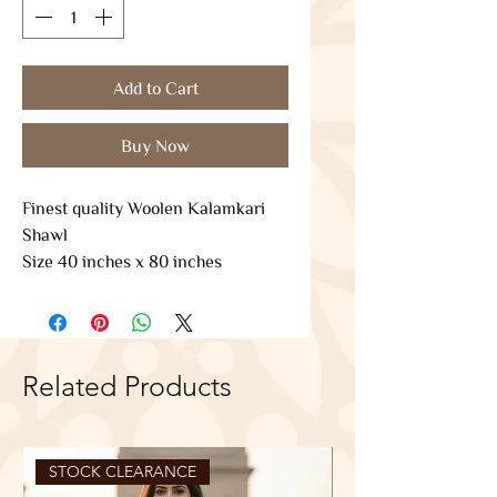
Add to Cart
Buy Now
Finest quality Woolen Kalamkari
Shawl
Size 40 inches x 80 inches
Related Products
STOCK CLEARANCE