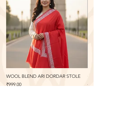
WOOL BLEND ARI DORDAR STOLE
COTTON LONG DRE
ARI EMBROIDERY
Price
₹999.00
Price
₹2,099.00