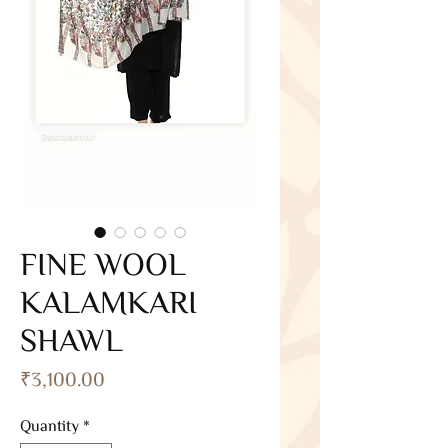
FINE WOOL
KALAMKARI
SHAWL
Price
₹3,100.00
Quantity
*