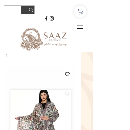
© Copyright