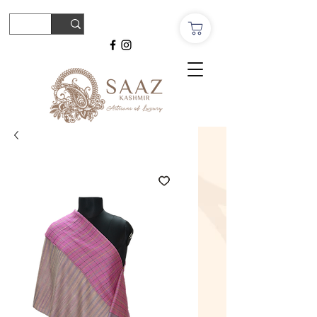
© Copyright