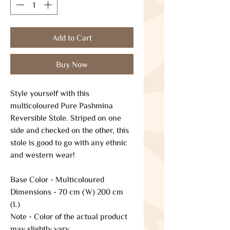
Add to Cart
Buy Now
Style yourself with this
multicoloured Pure Pashmina
Reversible Stole. Striped on one
side and checked on the other, this
stole is good to go with any ethnic
and western wear!
Base Color - Multicoloured
Dimensions - 70 cm (W) 200 cm
(L)
Note - Color of the actual product
may slightly vary.