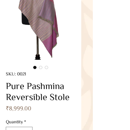
SKU: 0021
Pure Pashmina
Reversible Stole
Price
₹8,999.00
Quantity
*