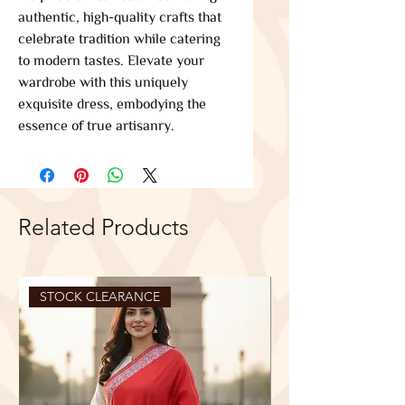
authentic, high-quality crafts that 
celebrate tradition while catering 
to modern tastes. Elevate your 
wardrobe with this uniquely 
exquisite dress, embodying the 
essence of true artisanry.
Related Products
STOCK CLEARANCE