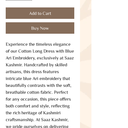
Add to Cart
Buy Now
Experience the timeless elegance 
of our Cotton Long Dress with Blue 
Ari Embroidery, exclusively at Saaz 
Kashmir. Handcrafted by skilled 
artisans, this dress features 
intricate blue Ari embroidery that 
beautifully contrasts with the soft, 
breathable cotton fabric. Perfect 
for any occasion, this piece offers 
both comfort and style, reflecting 
the rich heritage of Kashmiri 
craftsmanship. At Saaz Kashmir, 
we pride ourselves on delivering 