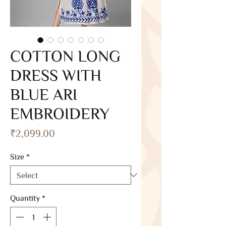
COTTON LONG
DRESS WITH
BLUE ARI
EMBROIDERY
Price
₹2,099.00
Size
*
Quantity
*