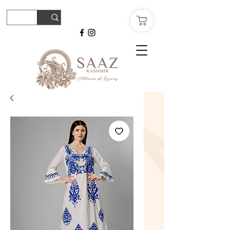
© Copyright