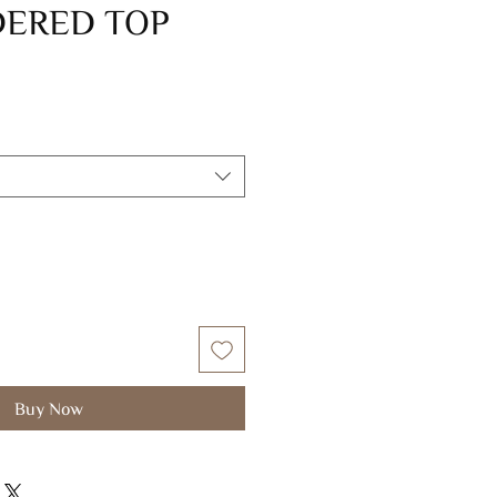
ERED TOP
Buy Now