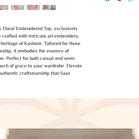
k Floral Embroidered Top, exclusively
crafted with intricate ari embroidery,
 heritage of Kashmir. Tailored for those
ship, it embodies the essence of
on. Perfect for both casual and semi-
touch of grace to your wardrobe. Elevate
 authentic craftsmanship that Saaz