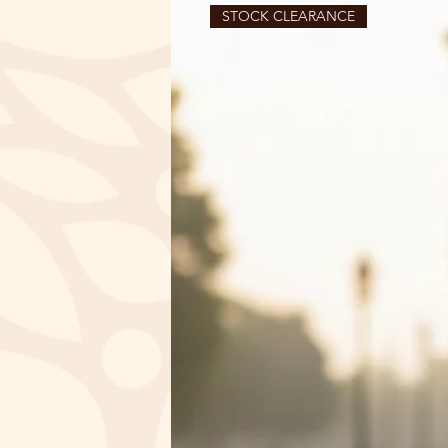
STOCK CLEARANCE