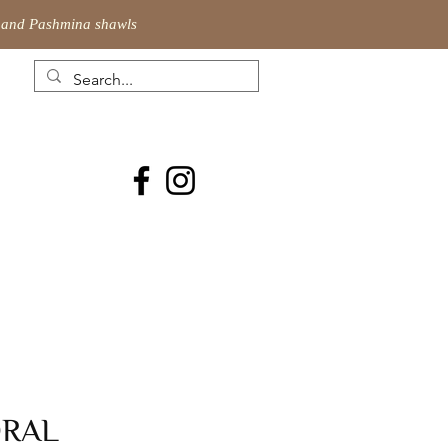
ic and Pashmina shawls
ORAL