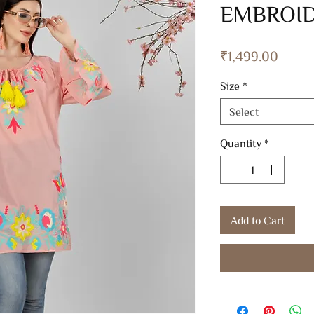
EMBROID
Price
₹1,499.00
Size
*
Select
Quantity
*
Add to Cart