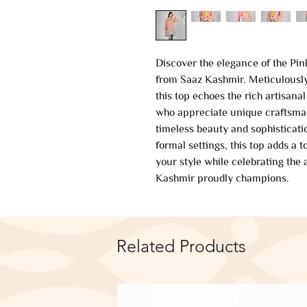
Discover the elegance of the Pin
from Saaz Kashmir. Meticulously 
this top echoes the rich artisanal
who appreciate unique craftsman
timeless beauty and sophisticati
formal settings, this top adds a 
your style while celebrating the
Kashmir proudly champions.
Related Products