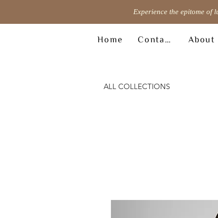
Experience the epitome of l
Home
Contact
About
ALL COLLECTIONS
© Copyright