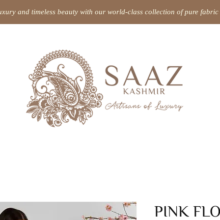
uxury and timeless beauty with our world-class collection of pure fabr
PINK FL