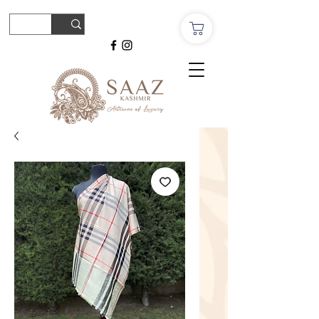
© Copyright