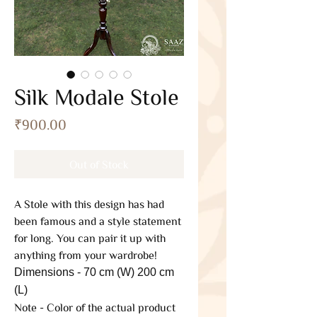
Silk Modale Stole
Price
₹900.00
Out of Stock
A Stole with this design has had
been famous and a style statement
for long. You can pair it up with
anything from your wardrobe!
Dimensions - 70 cm (W) 200 cm
(L)
Note - Color of the actual product