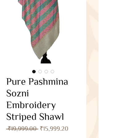
Pure Pashmina
Sozni
Embroidery
Striped Shawl
Regular
Sale
 ₹19,999.00 
₹15,999.20
Price
Price