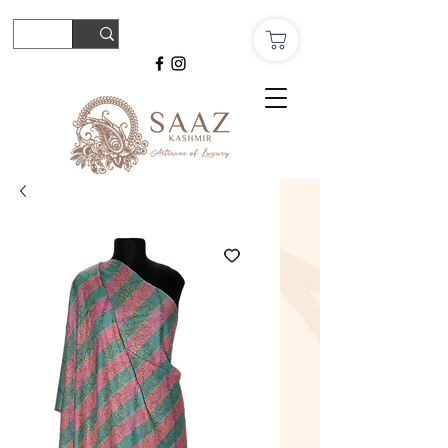
© Copyright