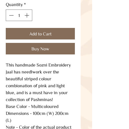
Quantity
*
Add to Cart
Buy Now
This handmade Sozni Embroidery
Jaal has needlwork over the
beautiful striped colour
combionation of pink and light
blue, and is a must have in your
collection of Pashminas!
Base Color - Multicoloured
Dimensions - 100cm (W) 200cm
(L)
Note - Color of the actual product