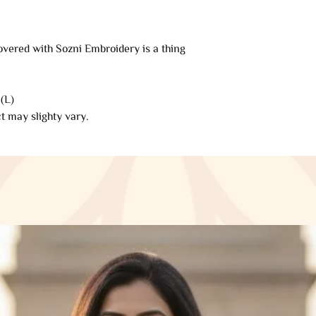
refund will be proce
automatically be app
original method of 
overed with Sozni Embroidery is a thing
of days.
Late or missing refu
(L)
If you haven’t rece
t may slighty vary.
your bank account 
Then contact your c
some time before you
Next contact your b
processing time bef
If you’ve done all o
received your refun
Saazkashmir@gmai
Sale items (if appli
Only regular-price