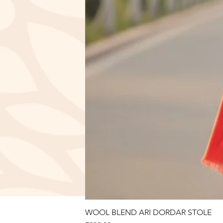
WOOL BLEND ARI DORDAR STOLE