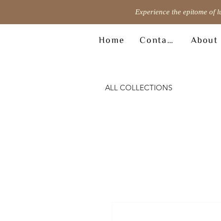
Experience the epitome of l
Home
Contact
About
ALL COLLECTIONS
© Copyright