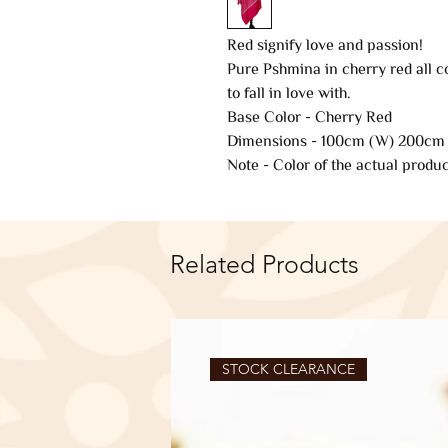
Red signify love and passion!
Pure Pshmina in cherry red all c
to fall in love with.
Base Color - Cherry Red
Dimensions - 100cm (W) 200cm 
Note - Color of the actual produc
Related Products
STOCK CLEARANCE