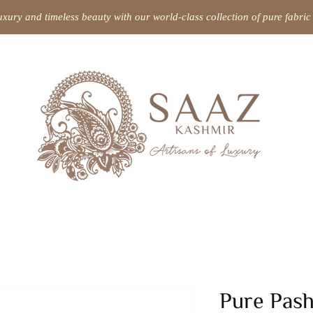
uxury and timeless beauty with our world-class collection of pure fabr
Pure Pas