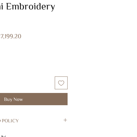
ni Embroidery
gular
Sale
7,199.20
ice
Price
Buy Now
 POLICY