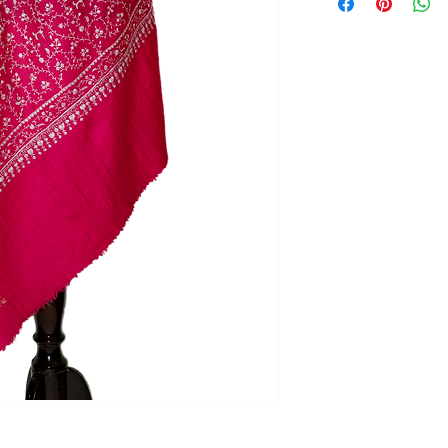
Our policy lasts 3 d
your purchase, unf
refund or exchange
To be eligible for a
and in the same con
the tags (if any) sho
the original packagi
To complete your re
proof of purchase.
To initiate return, 
Saazkashmir@gmail.
Refund
Once your return is
send you an email t
received your retu
applicable only on 
from our side. If y