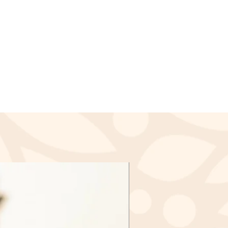
ssed and a credit will
lied to your credit card or the
payment within a certain amount
nds (if applicable)
ived a refund yet, first check
again.
redit card company, it may take
r refund is officially posted.
ank. There is often some
ore a refund is posted.
f this and you still have not
d yet, please contact us at
l.com
cable)
d items may be exchanged &