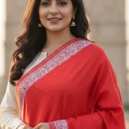
returned. Unfortuna
returned or exchan
Exchanges
We only exchange i
exchange request w
us an email at Saa
receiving the appro
Please send the ite
M/S SAAZ KASHM
SADERBAL, SRINA
JAMMU & KASHMIR
+91 9906710101
Shipping
To return the produ
to