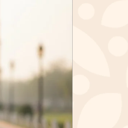
tely, sale items cannot be
ged.
tems in case we received the
ithin 3 days of purchase. Send
zkashmir@gmail.com after
val from us.
m to
IR
GAR - 190006
 INDIA
ct you should mail the product