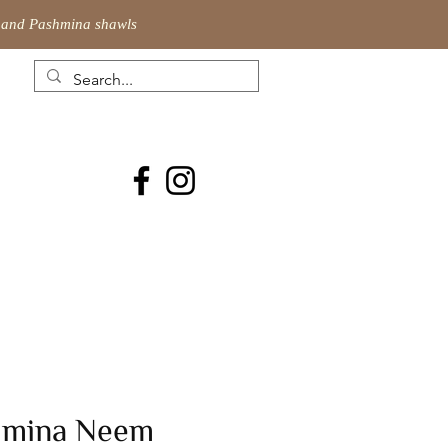
ic and Pashmina shawls
hmina Neem