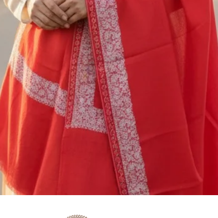
M/S SAAZ KASHM
SADERBAL, SRINA
JAMMU & KASHMIR
+91 9906710101
You are responsible
shipping cost of ret
nonrefundable. The 
be deducted from th
or exchange. If you
5000/- you should 
shipping service, o
insurance.Our policy
gone by since your 
can’t offer you a 
To be eligible for a
and in the same con
the tags (if any) sho
Quick View
the original packagi