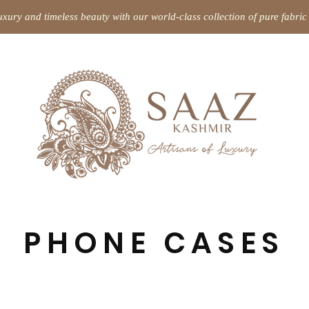
uxury and timeless beauty with our world-class collection of pure fabr
PHONE CASES