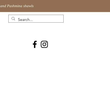
ic and Pashmina shawls