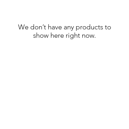
We don’t have any products to
show here right now.