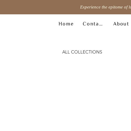
Experience the epitome of l
Home
Contact
About
ALL COLLECTIONS
© Copyright